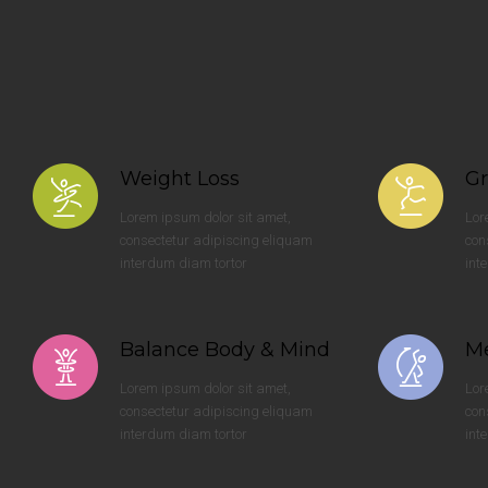
Weight Loss
Gr
Lorem ipsum dolor sit amet,
Lor
consectetur adipiscing eliquam
con
interdum diam tortor
int
Balance Body & Mind
Me
Lorem ipsum dolor sit amet,
Lor
consectetur adipiscing eliquam
con
interdum diam tortor
int