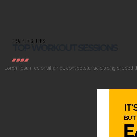
TRAINING TIPS
TOP WORKOUT SESSIONS
Lorem ipsum dolor sit amet, consectetur adipisicing elit, sed