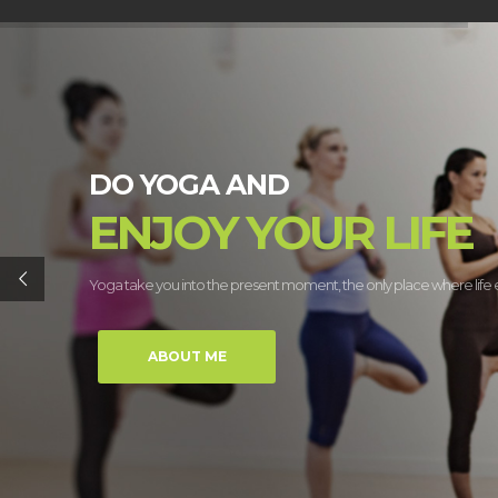
DO YOGA AND
ENJOY YOUR LIFE
Yoga take you into the present moment, the only place where life e
ABOUT ME