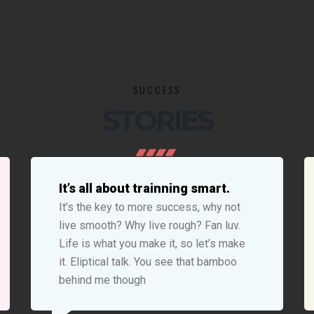
SUCCESS
STORIES
It’s all about trainning smart.
It’s the key to more success, why not
live smooth? Why live rough? Fan luv.
Life is what you make it, so let’s make
it. Eliptical talk. You see that bamboo
behind me though