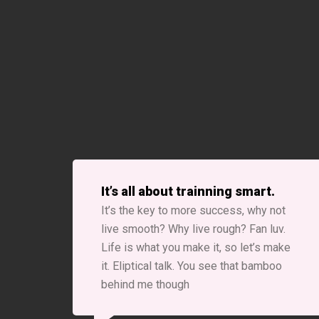
It’s all about trainning smart.
It’s the key to more success, why not
live smooth? Why live rough? Fan luv.
Life is what you make it, so let’s make
it. Eliptical talk. You see that bamboo
behind me though