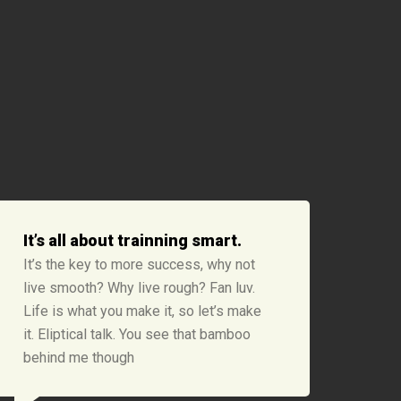
It’s all about trainning smart.
It’s the key to more success, why not
live smooth? Why live rough? Fan luv.
Life is what you make it, so let’s make
it. Eliptical talk. You see that bamboo
behind me though